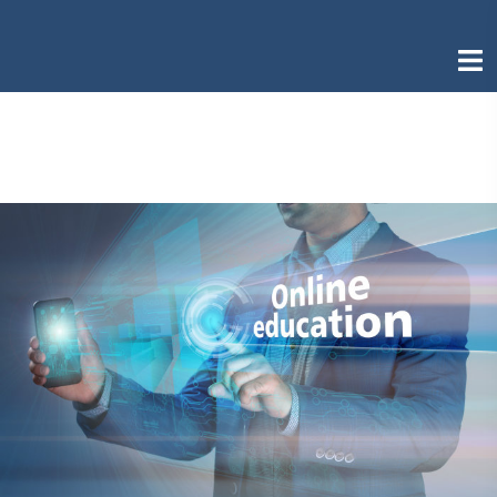
Skip
to
Togg
content
men