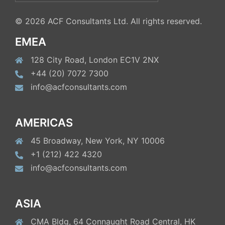
for:
© 2026 ACF Consultants Ltd. All rights reserved.
EMEA
128 City Road, London EC1V 2NX
+44 (20) 7072 7300
info@acfconsultants.com
AMERICAS
45 Broadway, New York, NY 10006
+1 (212) 422 4320
info@acfconsultants.com
ASIA
CMA Bldg, 64 Connaught Road Central, HK