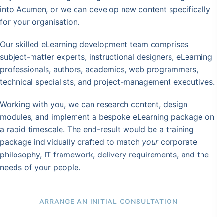
into Acumen, or we can develop new content specifically
for your organisation.
Our skilled eLearning development team comprises
subject-matter experts, instructional designers, eLearning
professionals, authors, academics, web programmers,
technical specialists, and project-management executives.
Working with you, we can research content, design
modules, and implement a bespoke eLearning package on
a rapid timescale. The end-result would be a training
package individually crafted to match
your
corporate
philosophy, IT framework, delivery requirements, and the
needs of your people.
ARRANGE AN INITIAL CONSULTATION