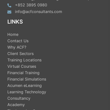
+852 3895 0980
info@acfconsultants.com
LINKS
Home
Contact Us
Why ACF?
Client Sectors
Training Locations
Virtual Courses
Financial Training
Financial Simulations
Acumen eLearning
Learning Technology
Consultancy
Academy