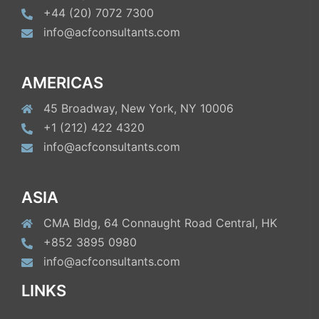
+44 (20) 7072 7300
info@acfconsultants.com
AMERICAS
45 Broadway, New York, NY 10006
+1 (212) 422 4320
info@acfconsultants.com
ASIA
CMA Bldg, 64 Connaught Road Central, HK
+852 3895 0980
info@acfconsultants.com
LINKS