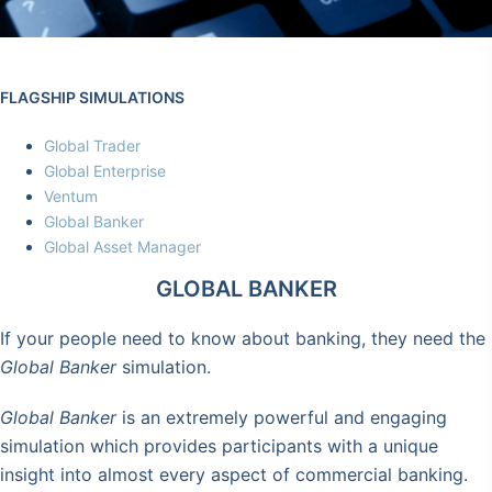
FLAGSHIP SIMULATIONS
Global Trader
Global Enterprise
Ventum
Global Banker
Global Asset Manager
GLOBAL BANKER
If your people need to know about banking, they need the
Global Banker
simulation.
Global Banker
is an extremely powerful and engaging
simulation which provides participants with a unique
insight into almost every aspect of commercial banking.