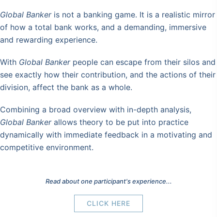
Global Banker
is not a banking game. It is a realistic mirror
of how a total bank works, and a demanding, immersive
and rewarding experience.
With
Global Banker
people can escape from their silos and
see exactly how their contribution, and the actions of their
division, affect the bank as a whole.
Combining a broad overview with in-depth analysis,
Global Banker
allows theory to be put into practice
dynamically with immediate feedback in a motivating and
competitive environment.
Read about one participant's experience...
CLICK HERE