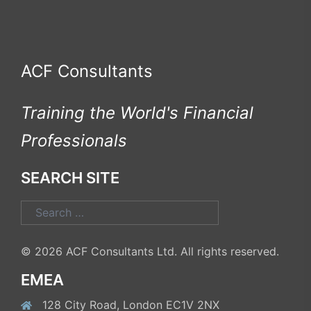
ACF Consultants
Training the World's Financial
Professionals
SEARCH SITE
Search
for:
© 2026 ACF Consultants Ltd. All rights reserved.
EMEA
128 City Road, London EC1V 2NX