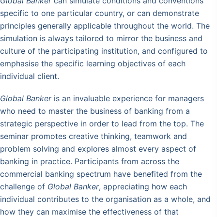
Global Banker
can simulate conditions and conventions
specific to one particular country, or can demonstrate
principles generally applicable throughout the world. The
simulation is always tailored to mirror the business and
culture of the participating institution, and configured to
emphasise the specific learning objectives of each
individual client.
Global Banker
is an invaluable experience for managers
who need to master the business of banking from a
strategic perspective in order to lead from the top. The
seminar promotes creative thinking, teamwork and
problem solving and explores almost every aspect of
banking in practice. Participants from across the
commercial banking spectrum have benefited from the
challenge of
Global Banker
, appreciating how each
individual contributes to the organisation as a whole, and
how they can maximise the effectiveness of that