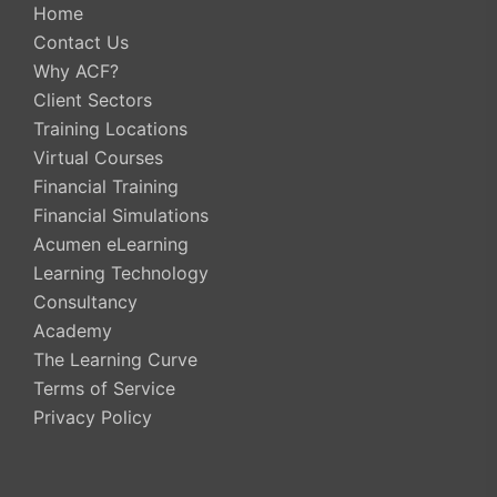
Home
Contact Us
Why ACF?
Client Sectors
Training Locations
Virtual Courses
Financial Training
Financial Simulations
Acumen eLearning
Learning Technology
Consultancy
Academy
The Learning Curve
Terms of Service
Privacy Policy