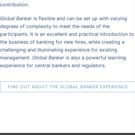
contribution.
Global Banker
is flexible and can be set up with varying
degrees of complexity to meet the needs of the
participants. It is an excellent and practical introduction to
the business of banking for new hires, while creating a
challenging and illuminating experience for existing
management.
Global Banker
is also a powerful learning
experience for central bankers and regulators.
FIND OUT ABOUT THE GLOBAL BANKER EXPERIENCE