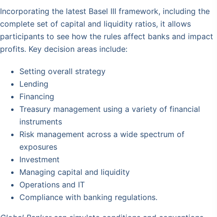
Incorporating the latest Basel III framework, including the
complete set of capital and liquidity ratios, it allows
participants to see how the rules affect banks and impact
profits. Key decision areas include:
Setting overall strategy
Lending
Financing
Treasury management using a variety of financial
instruments
Risk management across a wide spectrum of
exposures
Investment
Managing capital and liquidity
Operations and IT
Compliance with banking regulations.